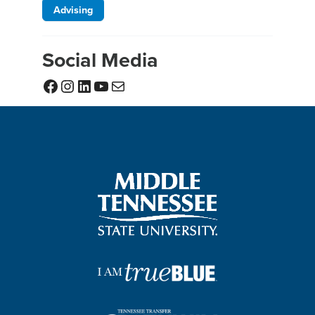
Advising
Social Media
Facebook
Instagram
LinkedIn
YouTube
Mail