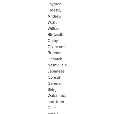
Jaymee
Freeze,
Andrew
Wolff,
William
Birdwell,
Colby
Taylor and
Brionna
Harbach,
Nashville’s
Japanese
Consul-
General
Shinji
Watanabe,
and John
Gale,
media