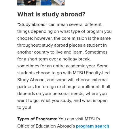
What is study abroad?
“Study abroad” can mean several different
things depending on what type of program you
choose; however, the core mission is the same
throughout: study abroad places a student in
another country to live and learn. Sometimes
for a short term over a holiday break,
sometimes for an entire academic year. Some
students choose to go with MTSU Faculty-Led
Study Abroad, and some will choose external
partners for foreign exchange enrollment. It all
depends on your personal needs, where you
want to go, what you study, and what is open
to you!
Types of Programs:
You can visit MTSU’s
Office of Education Abroad’s
program search