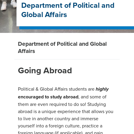
Department of Political and
Global Affairs
Department of Political and Global
Affairs
Going Abroad
Political & Global Affairs students are
highly
encouraged to study abroad
, and some of
them are even required to do so! Studying
abroad is a unique experience that allows you
to live in another country and immerse
yourself into a foreign culture, practice a
foreign language (if applicable), and gain