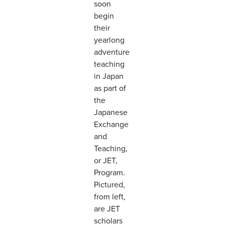
soon
begin
their
yearlong
adventure
teaching
in Japan
as part of
the
Japanese
Exchange
and
Teaching,
or JET,
Program.
Pictured,
from left,
are JET
scholars