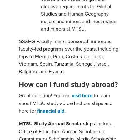
elective requirements for Global
Studies and Human Geography
majors and minors and most majors
and minors at MTSU.
GS&HG Faculty have sponsored numerous
faculty-led programs over the years, including
trips to Mexico, Peru, Costa Rica, Cuba,
Vietnam, Spain, Tanzania, Senegal, Israel,
Belgium, and France.
How can I fund study abroad?
Great question! You can
visit here
to learn
about MTSU study abroad scholarships and
here for
financial aid
.
MTSU Study Abroad Scholarships
include:
Office of Education Abroad Scholarship,
Commitment Scholarship, Media Scholarship,