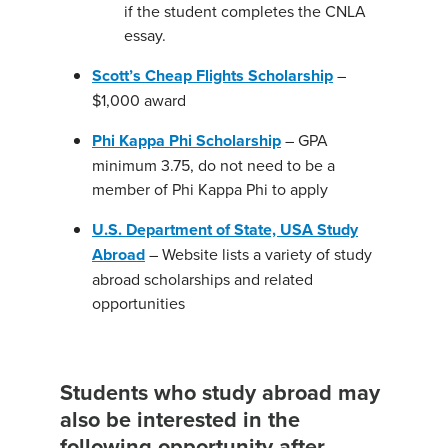
if the student completes the CNLA
essay.
Scott’s Cheap Flights Scholarship
–
$1,000 award
Phi Kappa Phi Scholarship
– GPA
minimum 3.75, do not need to be a
member of Phi Kappa Phi to apply
U.S. Department of State, USA Study
Abroad
– Website lists a variety of study
abroad scholarships and related
opportunities
Students who study abroad may
also be interested in the
following opportunity after