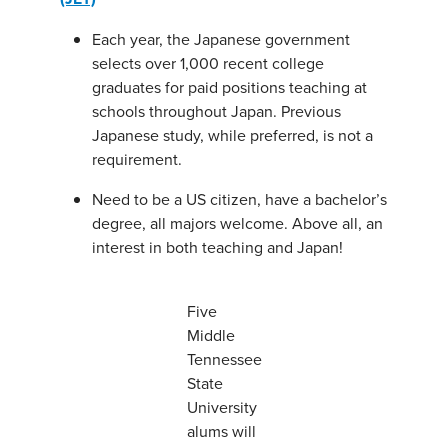
Each year, the Japanese government
selects over 1,000 recent college
graduates for paid positions teaching at
schools throughout Japan. Previous
Japanese study, while preferred, is not a
requirement.
Need to be a US citizen, have a bachelor’s
degree, all majors welcome. Above all, an
interest in both teaching and Japan!
Five
Middle
Tennessee
State
University
alums will