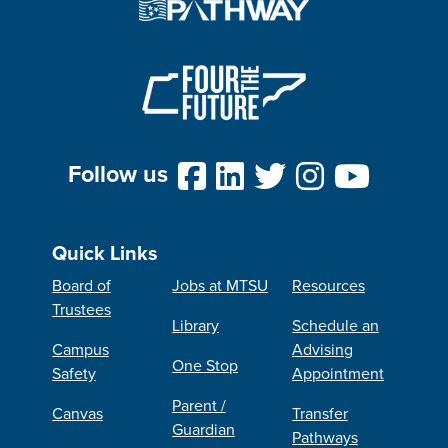
Follow us
Quick Links
Board of
Jobs at MTSU
Resources
Trustees
Library
Schedule an
Campus
Advising
One Stop
Safety
Appointment
Parent /
Canvas
Transfer
Guardian
Pathways