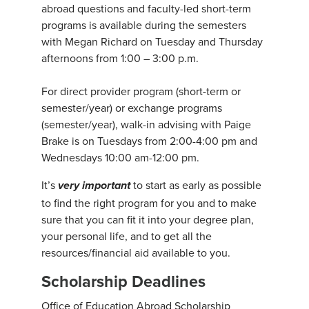
abroad questions and faculty-led short-term
programs is available during the semesters
with Megan Richard on Tuesday and Thursday
afternoons from 1:00 – 3:00 p.m.
For direct provider program (short-term or
semester/year) or exchange programs
(semester/year), walk-in advising with Paige
Brake is on Tuesdays from 2:00-4:00 pm and
Wednesdays 10:00 am-12:00 pm.
It’s
to start as early as possible
very important
to find the right program for you and to make
sure that you can fit it into your degree plan,
your personal life, and to get all the
resources/financial aid available to you.
Scholarship Deadlines
Office of Education Abroad Scholarship