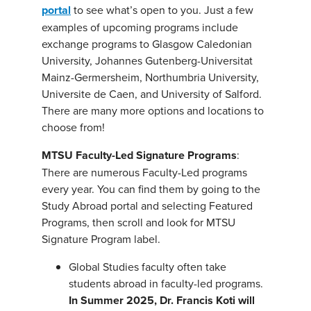
portal
to see what’s open to you. Just a few
examples of upcoming programs include
exchange programs to Glasgow Caledonian
University, Johannes Gutenberg-Universitat
Mainz-Germersheim, Northumbria University,
Universite de Caen, and University of Salford.
There are many more options and locations to
choose from!
MTSU Faculty-Led Signature Programs
:
There are numerous Faculty-Led programs
every year. You can find them by going to the
Study Abroad portal and selecting Featured
Programs, then scroll and look for MTSU
Signature Program label.
Global Studies faculty often take
students abroad in faculty-led programs.
In Summer 2025, Dr. Francis Koti will