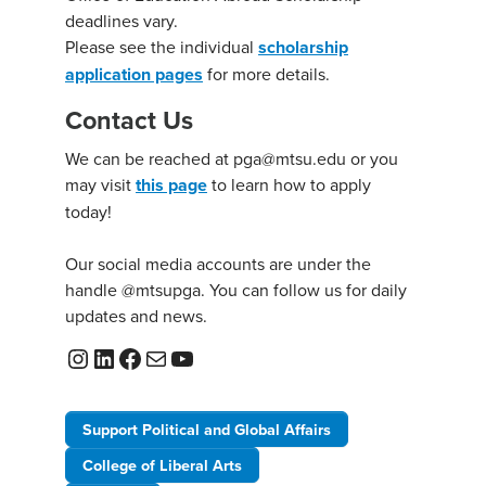
deadlines vary.
Please see the individual
scholarship
application pages
for more details.
Contact Us
We can be reached at pga@mtsu.edu or you
may visit
this page
to learn how to apply
today!
Our social media accounts are under the
handle @mtsupga. You can follow us for daily
updates and news.
Instagram
LinkedIn
Facebook
Mail
YouTube
Support Political and Global Affairs
College of Liberal Arts