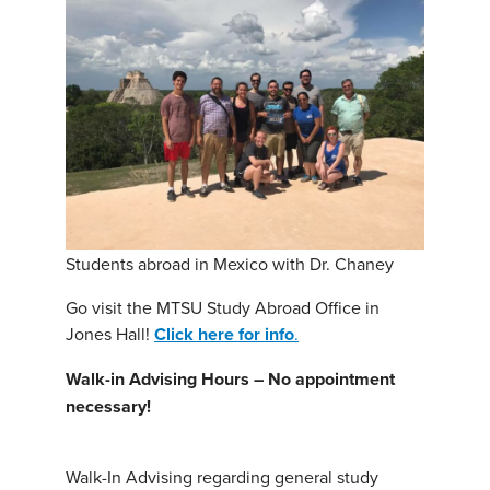
Students abroad in Mexico with Dr. Chaney
Go visit the MTSU Study Abroad Office in
Jones Hall!
Click here for info
.
Walk-in Advising Hours – No appointment
necessary!
Walk-In Advising regarding general study