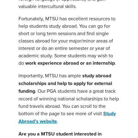
valuable intercultural skills.
Fortunately, MTSU has excellent resources to
help students study abroad. You can go for
short or long term sessions and find single
classes abroad for your major/minor areas of
interest or do an entire semester or year of
academic study. Some students may wish to
do
work experience abroad or an internship
.
Importantly, MTSU has ample
study abroad
scholarships and help to apply for external
funding
. Our PGA students have a great track
record of winning national scholarships to help
fund travels abroad. You can scroll to the
bottom of the page to see more of visit
Study
Abroad’s website
.
Are you a MTSU student interested in