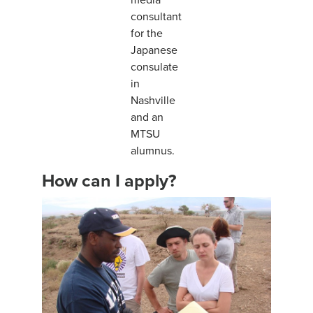
consultant
for the
Japanese
consulate
in
Nashville
and an
MTSU
alumnus.
How can I apply?