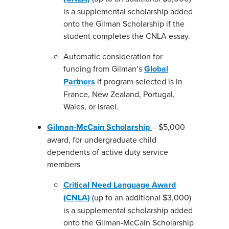
is a supplemental scholarship added
onto the Gilman Scholarship if the
student completes the CNLA essay.
Automatic consideration for
funding from Gilman’s
Global
Partners
if program selected is in
France, New Zealand, Portugal,
Wales, or Israel.
Gilman-McCain Scholarship
– $5,000
award, for undergraduate child
dependents of active duty service
members
Critical Need Language Award
(CNLA)
(up to an additional $3,000)
is a supplemental scholarship added
onto the Gilman-McCain Scholarship