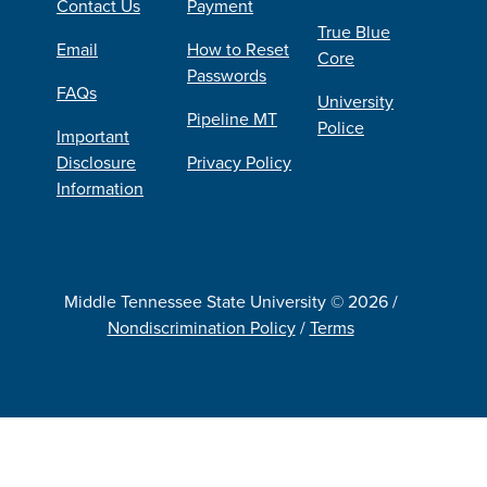
Contact Us
Payment
True Blue
Email
How to Reset
Core
Passwords
FAQs
University
Pipeline MT
Police
Important
Disclosure
Privacy Policy
Information
Middle Tennessee State University © 2026 /
Nondiscrimination Policy
/
Terms