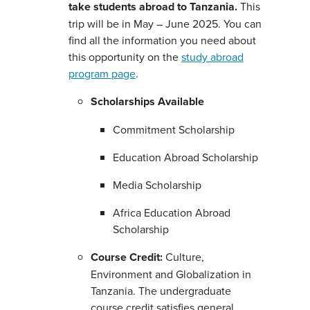
take students abroad to Tanzania.
This
trip will be in May – June 2025. You can
find all the information you need about
this opportunity on the
study abroad
program page
.
Scholarships Available
Commitment Scholarship
Education Abroad Scholarship
Media Scholarship
Africa Education Abroad
Scholarship
Course Credit:
Culture,
Environment and Globalization in
Tanzania. The undergraduate
course credit satisfies general