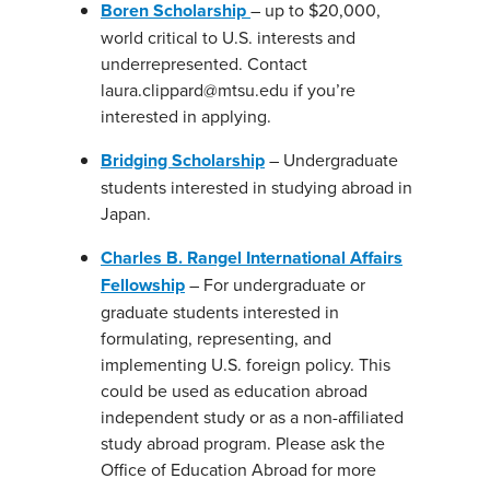
Boren Scholarship
– up to $20,000,
world critical to U.S. interests and
underrepresented. Contact
laura.clippard@mtsu.edu if you’re
interested in applying.
Bridging Scholarship
– Undergraduate
students interested in studying abroad in
Japan.
Charles B. Rangel International Affairs
Fellowship
– For undergraduate or
graduate students interested in
formulating, representing, and
implementing U.S. foreign policy. This
could be used as education abroad
independent study or as a non-affiliated
study abroad program. Please ask the
Office of Education Abroad for more