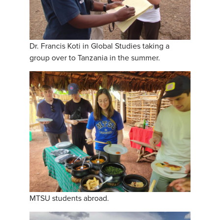
Dr. Francis Koti in Global Studies taking a
group over to Tanzania in the summer.
MTSU students abroad.