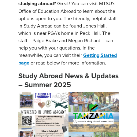
studying abroad?
Great! You can visit MTSU’s
Office of Education Abroad to learn about the
options open to you. The friendly, helpful staff
in Study Abroad can be found Jones Hall,
which is near PGA’s home in Peck Hall. The
staff – Paige Brake and Megan Richard – can
help you with your questions. In the
meanwhile, you can visit their
Getting Started
page
or read below for more information.
Study Abroad News & Updates
– Summer 2025