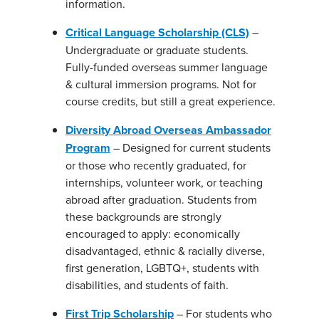
information.
Critical Language Scholarship (CLS)
–
Undergraduate or graduate students.
Fully-funded overseas summer language
& cultural immersion programs. Not for
course credits, but still a great experience.
Diversity Abroad Overseas Ambassador
Program
– Designed for current students
or those who recently graduated, for
internships, volunteer work, or teaching
abroad after graduation. Students from
these backgrounds are strongly
encouraged to apply: economically
disadvantaged, ethnic & racially diverse,
first generation, LGBTQ+, students with
disabilities, and students of faith.
First Trip Scholarship
– For students who