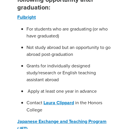
graduation:
Fulbright
For students who are graduating (or who
have graduated)
Not study abroad but an opportunity to go
abroad post-graduation
Grants for individually designed
study/research or English teaching
assistant abroad
Apply at least one year in advance
Contact
Laura Clippard
in the Honors
College
Japanese Exchange and Teaching Program
(JET)