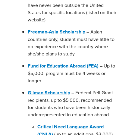
have never been outside the United
States for specific locations (listed on their
website)
Freeman-Asia Scholarship
– Asian
countries only, student must have little to
no experience with the country where
she/she plans to study
Fund for Education Abroad (FEA)
– Up to
$5,000, program must be 4 weeks or
longer
Gilman Scholarship
– Federal Pell Grant
recipients, up to $5,000, recommended
for students who have been historically
underrepresented in education abroad
Critical Need Language Award
(CNLA)
(up to an additional $3,000)