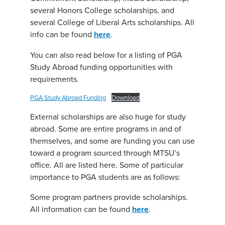
several Honors College scholarships, and
several College of Liberal Arts scholarships. All
info can be found
here
.
You can also read below for a listing of PGA
Study Abroad funding opportunities with
requirements.
PGA Study Abroad Funding
Download
External scholarships are also huge for study
abroad. Some are entire programs in and of
themselves, and some are funding you can use
toward a program sourced through MTSU’s
office. All are listed here. Some of particular
importance to PGA students are as follows:
Some program partners provide scholarships.
All information can be found
here
.